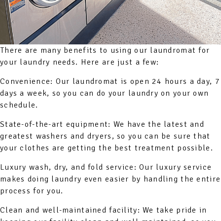
There are many benefits to using our laundromat for
your laundry needs. Here are just a few:
Convenience: Our laundromat is open 24 hours a day, 7
days a week, so you can do your laundry on your own
schedule.
State-of-the-art equipment: We have the latest and
greatest washers and dryers, so you can be sure that
your clothes are getting the best treatment possible.
Luxury wash, dry, and fold service: Our luxury service
makes doing laundry even easier by handling the entire
process for you.
Clean and well-maintained facility: We take pride in