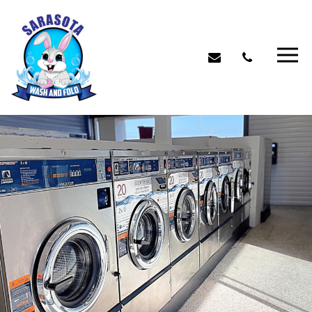
Benefits of Using Our
Laundromat