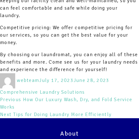
keeping our facility clean and well-maintained, so you
can feel comfortable and safe while doing your
laundry.
Competitive pricing: We offer competitive pricing for
our services, so you can get the best value for your
money.
By choosing our laundromat, you can enjoy all of these
benefits and more. Come see us for your laundry needs
and experience the difference for yourself!
Author
Posted
Categories
webteam
July 17, 2023
June 28, 2023
on
Comprehensive Laundry Solutions
Post
Previous
Previous
How Our Luxury Wash, Dry, and Fold Service
post:
Works
navigation
Next
Next
Tips for Doing Laundry More Efficiently
post:
About