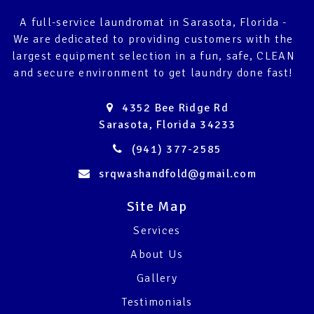
A full-service laundromat in Sarasota, Florida -
We are dedicated to providing customers with the
largest equipment selection in a fun, safe, CLEAN
and secure environment to get laundry done fast!
4352 Bee Ridge Rd
Sarasota, Florida 34233
(941) 377-2585
srqwashandfold@gmail.com
Site Map
Services
About Us
Gallery
Testimonials