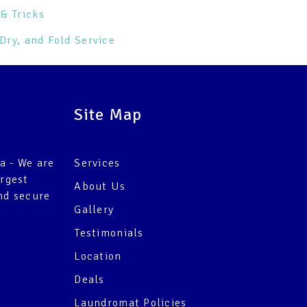
& Tricks
Dry, and Fold Service
Site Map
a - We are
Services
argest
About Us
nd secure
Gallery
Testimonials
Location
Deals
Laundromat Policies