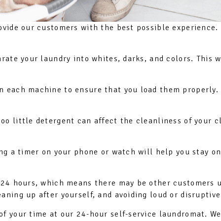
ovide our customers with the best possible experience. 
arate your laundry into whites, darks, and colors. This 
on each machine to ensure that you load them properly
oo little detergent can affect the cleanliness of your
ing a timer on your phone or watch will help you stay o
en 24 hours, which means there may be other customers 
aning up after yourself, and avoiding loud or disruptive
of your time at our 24-hour self-service laundromat. We