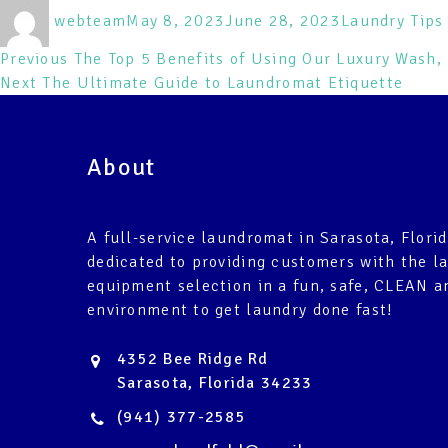
Author
Posted
Categories
webteam
May 8, 2023
June 28, 2023
Laundry Tips 
on
Post
Previous
Previous
The Top 5 Benefits of Using Our Luxury Wash, 
Next
post:
Next
The Ultimate Guide to Laundromat Etiquette
navigation
post:
About
A full-service laundromat in Sarasota, Florid
dedicated to providing customers with the l
equipment selection in a fun, safe, CLEAN a
environment to get laundry done fast!
4352 Bee Ridge Rd
Sarasota, Florida 34233
(941) 377-2585