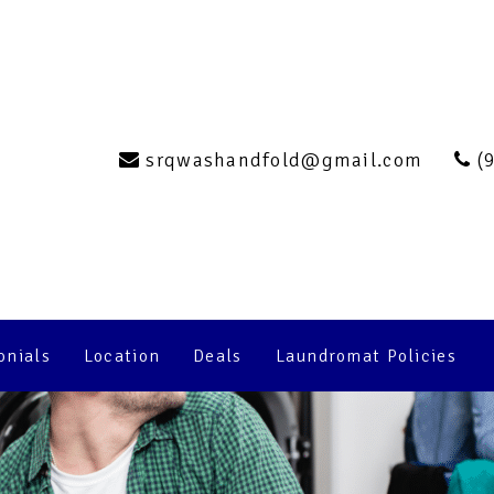
ng the Most Out 
undromat Experi
srqwashandfold@gmail.com
(
onials
Location
Deals
Laundromat Policies