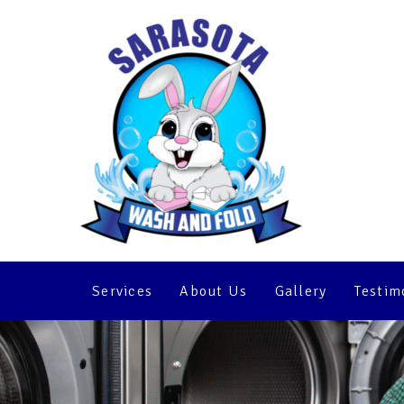
5 Tips for Getti
Self-Service La
Services
About Us
Gallery
Testim