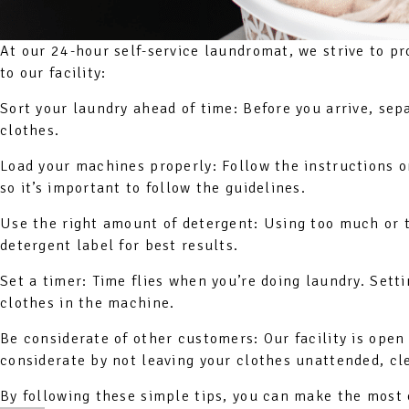
At our 24-hour self-service laundromat, we strive to pr
to our facility:
Sort your laundry ahead of time: Before you arrive, sep
clothes.
Load your machines properly: Follow the instructions 
so it’s important to follow the guidelines.
Use the right amount of detergent: Using too much or t
detergent label for best results.
Set a timer: Time flies when you’re doing laundry. Sett
clothes in the machine.
Be considerate of other customers: Our facility is op
considerate by not leaving your clothes unattended, cle
By following these simple tips, you can make the most 