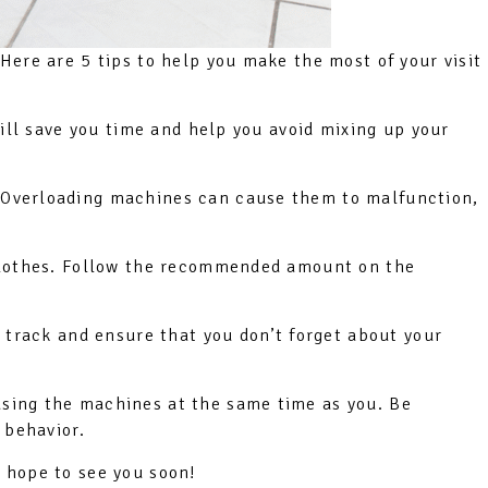
Here are 5 tips to help you make the most of your visit
will save you time and help you avoid mixing up your
. Overloading machines can cause them to malfunction,
 clothes. Follow the recommended amount on the
n track and ensure that you don’t forget about your
using the machines at the same time as you. Be
 behavior.
 hope to see you soon!