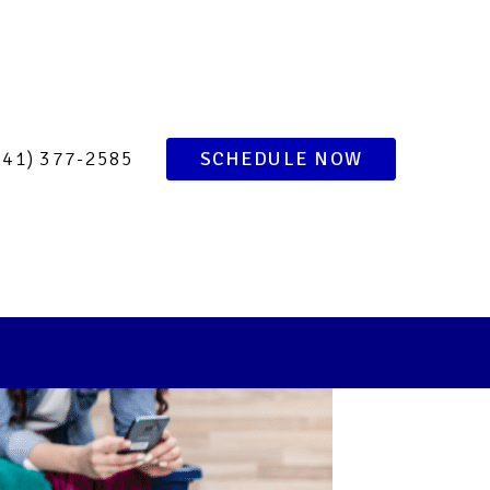
of Your 24-Hour
ence
941) 377-2585
SCHEDULE NOW