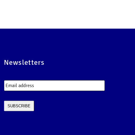
Newsletters
Email
address
*
SUBSCRIBE