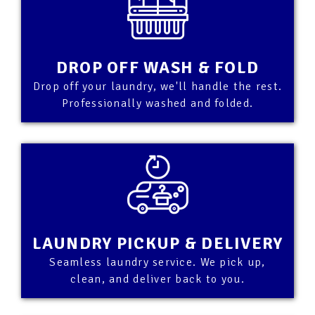
DROP OFF WASH & FOLD
Drop off your laundry, we'll handle the rest.
Professionally washed and folded.
LAUNDRY PICKUP & DELIVERY
Seamless laundry service. We pick up,
clean, and deliver back to you.