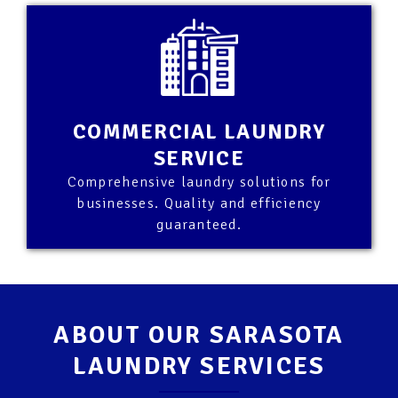
COMMERCIAL LAUNDRY
SERVICE
Comprehensive laundry solutions for
businesses. Quality and efficiency
guaranteed.
ABOUT OUR SARASOTA
LAUNDRY SERVICES