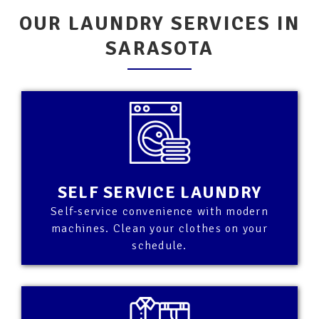
OUR LAUNDRY SERVICES IN
SARASOTA
SELF SERVICE LAUNDRY
Self-service convenience with modern
machines. Clean your clothes on your
schedule.