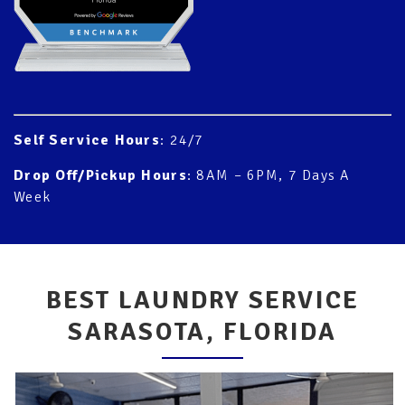
Self Service Hours
: 24/7
Drop Off/Pickup Hours
: 8AM – 6PM, 7 Days A
Week
BEST LAUNDRY SERVICE
SARASOTA, FLORIDA