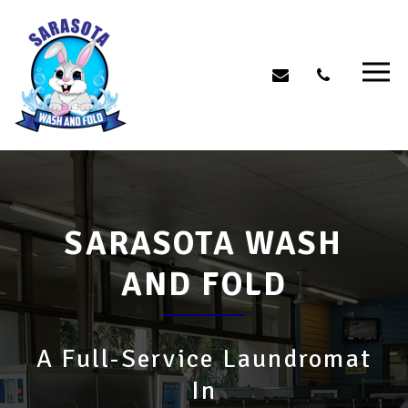
SARASOTA WASH
AND FOLD
A Full-Service Laundromat
In