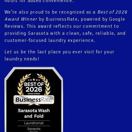
hours for added convenience.
We’re also proud to be recognized as a
Best of 2026
Award Winner
by BusinessRate, powered by Google
Reviews. This award reflects our commitment to
providing Sarasota with a clean, safe, reliable, and
customer-focused laundry experience.
Let us be the last place you ever visit for your
laundry needs!