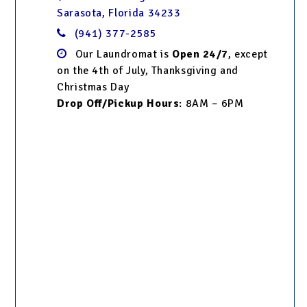
Sarasota, Florida 34233
(941) 377-2585
Our Laundromat is
Open 24/7
, except
on the 4th of July, Thanksgiving and
Christmas Day
Drop Off/Pickup Hours
: 8AM – 6PM