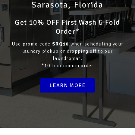
Sarasota, Florida
Get 10% OFF First Wash & Fold
Order*
Use promo code
SRQ10
when scheduling your
laundry pickup or dropping off to our
laundromat.
*10lb minimum order
LEARN MORE