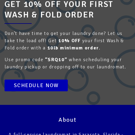
GET 10% OFF YOUR FIRST
WASH & FOLD ORDER
Don’t have time to get your laundry done? Let us
take the load off! Get
10% OFF
your first Wash &
Fold order with a
10lb minimum order
.
Use promo code
“SRQ10”
when scheduling your
laundry pickup or dropping off to our laundromat.
SCHEDULE NOW
About
A full-service laundromat in Sarasota, Florida -