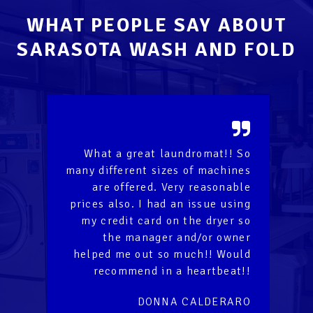
WHAT PEOPLE SAY ABOUT
SARASOTA WASH AND FOLD
!
What a great laundromat!! So
It
unt
many different sizes of machines
la
er
are offered. Very reasonable
wa
prices also. I had an issue using
th
rd
my credit card on the dryer so
on
the manager and/or owner
of
helped me out so much!! Would
fo
recommend in a heartbeat!!
la
DONNA CALDERARO
R