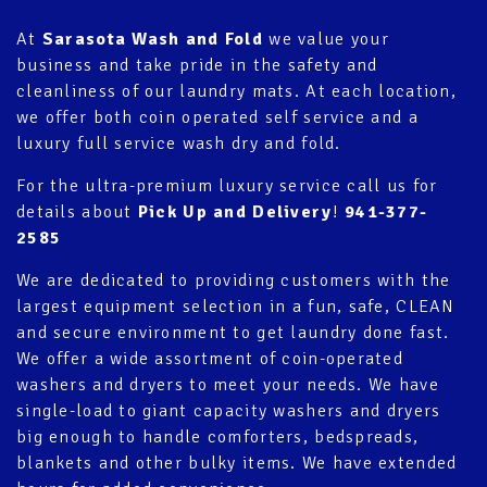
At
Sarasota Wash and Fold
we value your
business and take pride in the safety and
cleanliness of our laundry mats. At each
location
,
we offer both coin operated self service and a
luxury full service wash dry and fold.
For the ultra-premium luxury service call us for
details about
Pick Up and Delivery
!
941-377-
2585
We are dedicated to providing customers with the
largest equipment selection in a fun, safe, CLEAN
and secure environment to get laundry done fast.
We offer a wide assortment of coin-operated
washers and dryers to meet your needs. We have
single-load to giant capacity washers and dryers
big enough to handle comforters, bedspreads,
blankets and other bulky items. We have extended