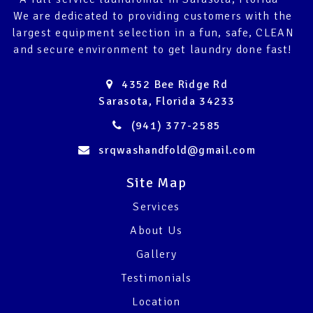
We are dedicated to providing customers with the
largest equipment selection in a fun, safe, CLEAN
and secure environment to get laundry done fast!
4352 Bee Ridge Rd
Sarasota, Florida 34233
(941) 377-2585
srqwashandfold@gmail.com
Site Map
Services
About Us
Gallery
Testimonials
Location