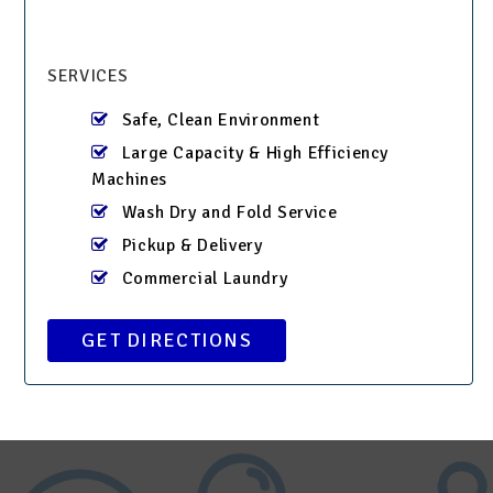
SERVICES
Safe, Clean Environment
Large Capacity & High Efficiency
Machines
Wash Dry and Fold Service
Pickup & Delivery
Commercial Laundry
GET DIRECTIONS