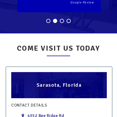
Google Review
Go
COME VISIT US TODAY
Sarasota, Florida
CONTACT DETAILS
4352 Bee Ridge Rd