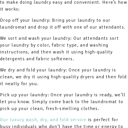
to make doing laundry easy and convenient. Here’s how
it works:
Drop off your laundry: Bring your laundry to our
laundromat and drop it off with one of our attendants.
We sort and wash your laundry: Our attendants sort
your laundry by color, fabric type, and washing
instructions, and then wash it using high-quality
detergents and fabric softeners.
We dry and fold your laundry: Once your laundry is
clean, we dry it using high-quality dryers and then fold
it neatly for you.
Pick up your laundry: Once your laundry is ready, we’ll
let you know. Simply come back to the laundromat to
pick up your clean, fresh-smelling clothes.
Our luxury wash, dry, and fold service
is perfect for
busy individuals who don’t have the time or energy to