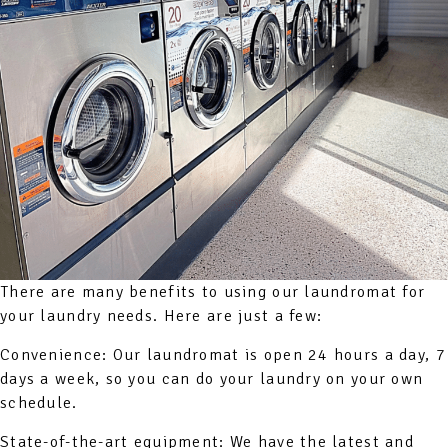
There are many benefits to using our laundromat for
your laundry needs. Here are just a few:
Convenience: Our laundromat is open 24 hours a day, 7
days a week, so you can do your laundry on your own
schedule.
State-of-the-art equipment: We have the latest and