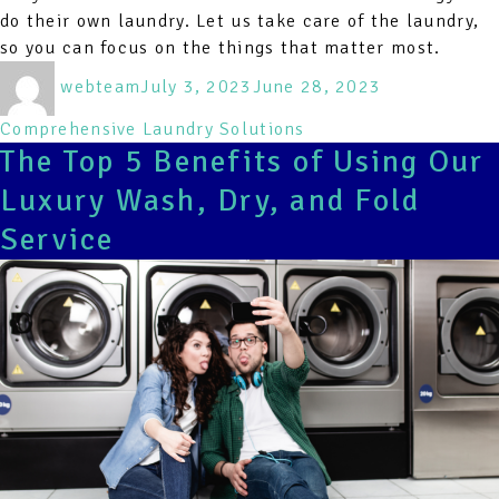
do their own laundry. Let us take care of the laundry,
so you can focus on the things that matter most.
Author
Posted
Categories
webteam
July 3, 2023
June 28, 2023
on
Comprehensive Laundry Solutions
The Top 5 Benefits of Using Our
Luxury Wash, Dry, and Fold
Service