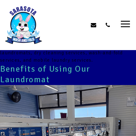
Category:
Comprehensive
Laundry Solutions
Assign posts to this category if they discuss different
laundry services, their benefits, or comparisons
between various service providers. Topics can include
laundromats, dry cleaning services, wash-and-fold
services, and mobile laundry services.
Benefits of Using Our
Laundromat