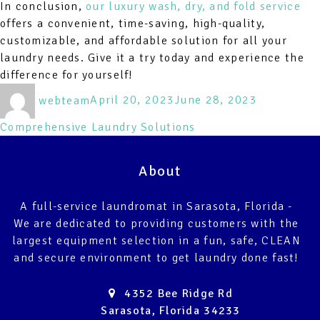
In conclusion,
our luxury wash, dry, and fold service
offers a convenient, time-saving, high-quality,
customizable, and affordable solution for all your
laundry needs. Give it a try today and experience the
difference for yourself!
Author
Posted
Categories
webteam
April 20, 2023
June 28, 2023
on
Comprehensive Laundry Solutions
About
A full-service laundromat in Sarasota, Florida -
We are dedicated to providing customers with the
largest equipment selection in a fun, safe, CLEAN
and secure environment to get laundry done fast!
4352 Bee Ridge Rd
Sarasota, Florida 34233