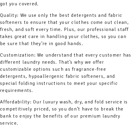
got you covered.
Quality: We use only the best detergents and fabric
softeners to ensure that your clothes come out clean,
fresh, and soft every time. Plus, our professional staff
takes great care in handling your clothes, so you can
be sure that they’re in good hands.
Customization: We understand that every customer has
different laundry needs. That’s why we offer
customizable options such as fragrance-free
detergents, hypoallergenic fabric softeners, and
special folding instructions to meet your specific
requirements.
Affordability: Our luxury wash, dry, and fold service is
competitively priced, so you don’t have to break the
bank to enjoy the benefits of our premium laundry
service.