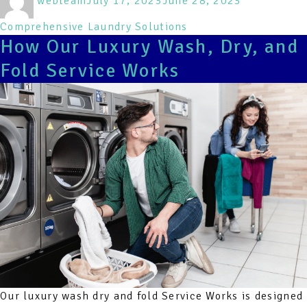
webteam
July 17, 2023
June 28, 2023
on
Comprehensive Laundry Solutions
How Our Luxury Wash, Dry, and
Fold Service Works
Our luxury wash dry and fold Service Works is designed