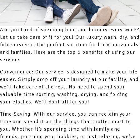
Are you tired of spending hours on laundry every week?
Let us take care of it for you! Our luxury wash, dry, and
fold service is the perfect solution for busy individuals
and families. Here are the top 5 benefits of using our
service:
Convenience: Our service is designed to make your life
easier. Simply drop off your laundry at our facility, and
we’ll take care of the rest. No need to spend your
valuable time sorting, washing, drying, and folding
your clothes. We’ll do it all for you!
Time-Saving: With our service, you can reclaim your
time and spend it on the things that matter most to
you. Whether it’s spending time with family and
friends, pursuing your hobbies, or just relaxing, we’ve