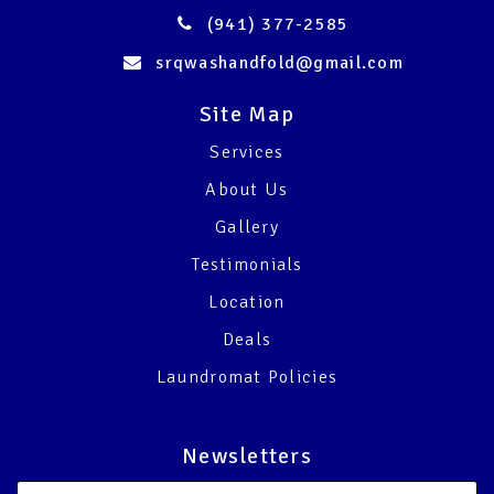
(941) 377-2585
srqwashandfold@gmail.com
Site Map
Services
About Us
Gallery
Testimonials
Location
Deals
Laundromat Policies
Newsletters
Email