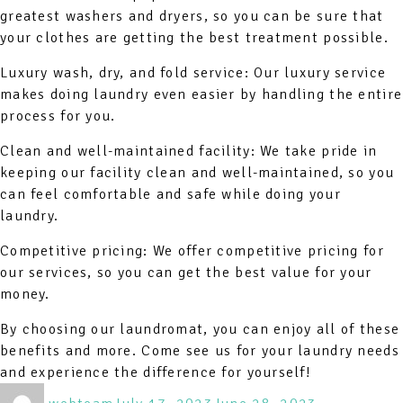
greatest washers and dryers, so you can be sure that
your clothes are getting the best treatment possible.
Luxury wash, dry, and fold service: Our luxury service
makes doing laundry even easier by handling the entire
process for you.
Clean and well-maintained facility: We take pride in
keeping our facility clean and well-maintained, so you
can feel comfortable and safe while doing your
laundry.
Competitive pricing: We offer competitive pricing for
our services, so you can get the best value for your
money.
By choosing our laundromat, you can enjoy all of these
benefits and more. Come see us for your laundry needs
and experience the difference for yourself!
Author
Posted
Categories